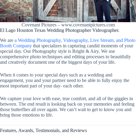
Covenant Pictures – www.covenantpictures.com
El Lago Houston Texas Wedding Photographer Videographer.
We are
a Wedding Photography, Videography, Live Stream, and Photo
Booth Company
that specializes in capturing candid moments of your
special day. Our Photography style is Bright & Airy. We use
comprehensive photo techniques and editing processes to beautifully
and creatively document one of the biggest days of your life.
When it comes to your special days such as a wedding and
engagement, you and your partner need to be able to fully enjoy the
most important part of your day- each other.
We capture your love with ease, true comfort, and all of the giggles in
between. The end result is looking back on your memories and feeling
those butterflies all over again. We can’t wait to get to know you and
bring those emotions to life.
Features, Awards, Testimonials, and Reviews