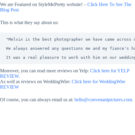
We are Featured on StyleMePretty website! –
Click Here To See The
Blog Post
This is what they say about us:
"Melvin is the best photographer we have came across 
He always answered any questions me and my fiance's h
It was a real pleasure to work with him on our weddin
Moreover, you can read more reviews on Yelp:
Click here for YELP
REVIEW.
As well as reviews on WeddingWire:
Click here for WeddingWire
REVIEW
Of course, you can always email us at:
hello@convenantpictures.com.