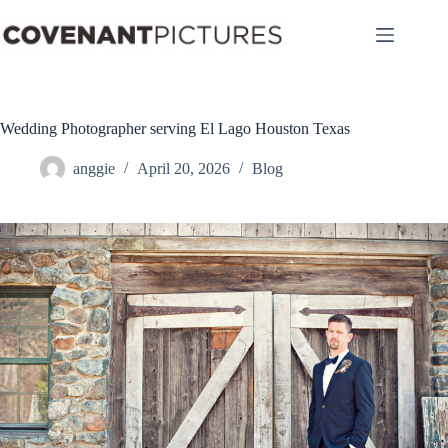
Skip
to
content
Wedding Photographer serving El Lago Houston Texas
anggie
April 20, 2026
Blog