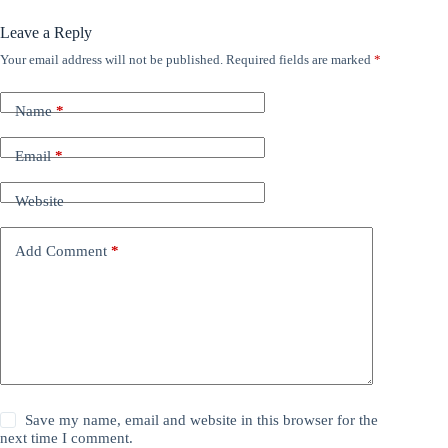
Leave a Reply
Your email address will not be published.
Required fields are marked
*
Name
*
Email
*
Website
Add Comment
*
Save my name, email and website in this browser for the
next time I comment.