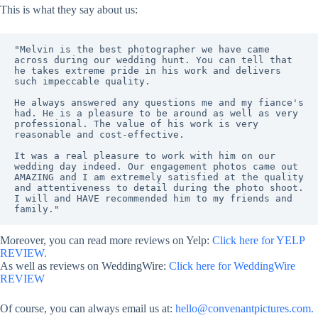
This is what they say about us:
"Melvin is the best photographer we have came 
across during our wedding hunt. You can tell that 
he takes extreme pride in his work and delivers 
such impeccable quality. 
He always answered any questions me and my fiance's 
had. He is a pleasure to be around as well as very 
professional. The value of his work is very 
reasonable and cost-effective. 
It was a real pleasure to work with him on our 
wedding day indeed. Our engagement photos came out 
AMAZING and I am extremely satisfied at the quality 
and attentiveness to detail during the photo shoot. 
I will and HAVE recommended him to my friends and 
family."
Moreover, you can read more reviews on Yelp:
Click here for YELP
REVIEW.
As well as reviews on WeddingWire:
Click here for WeddingWire
REVIEW
Of course, you can always email us at:
hello@convenantpictures.com.