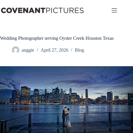
Skip
to
content
Wedding Photographer serving Oyster Creek Houston Texas
anggie
April 27, 2026
Blog