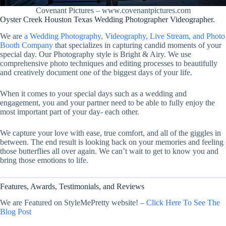
Covenant Pictures – www.covenantpictures.com
Oyster Creek Houston Texas Wedding Photographer Videographer.
We are
a Wedding Photography, Videography, Live Stream, and Photo
Booth Company
that specializes in capturing candid moments of your
special day. Our Photography style is Bright & Airy. We use
comprehensive photo techniques and editing processes to beautifully
and creatively document one of the biggest days of your life.
When it comes to your special days such as a wedding and
engagement, you and your partner need to be able to fully enjoy the
most important part of your day- each other.
We capture your love with ease, true comfort, and all of the giggles in
between. The end result is looking back on your memories and feeling
those butterflies all over again. We can’t wait to get to know you and
bring those emotions to life.
Features, Awards, Testimonials, and Reviews
We are Featured on StyleMePretty website! –
Click Here To See The
Blog Post