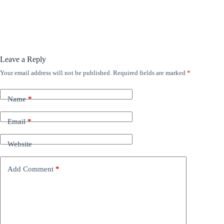
Leave a Reply
Your email address will not be published.
Required fields are marked
*
Name
*
Email
*
Website
Add Comment
*