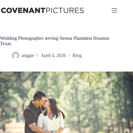
Skip
to
content
Wedding Photographer serving Sienna Plantation Houston
Texas
anggie
April 4, 2026
Blog