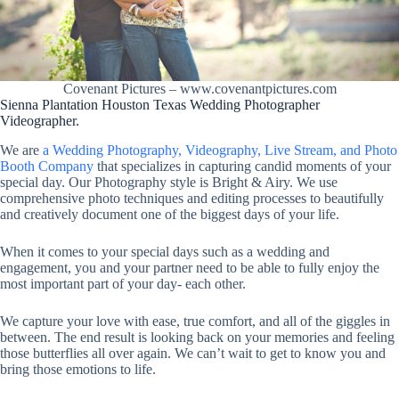
Covenant Pictures – www.covenantpictures.com
Sienna Plantation Houston Texas Wedding Photographer
Videographer.
We are
a Wedding Photography, Videography, Live Stream, and Photo
Booth Company
that specializes in capturing candid moments of your
special day. Our Photography style is Bright & Airy. We use
comprehensive photo techniques and editing processes to beautifully
and creatively document one of the biggest days of your life.
When it comes to your special days such as a wedding and
engagement, you and your partner need to be able to fully enjoy the
most important part of your day- each other.
We capture your love with ease, true comfort, and all of the giggles in
between. The end result is looking back on your memories and feeling
those butterflies all over again. We can’t wait to get to know you and
bring those emotions to life.