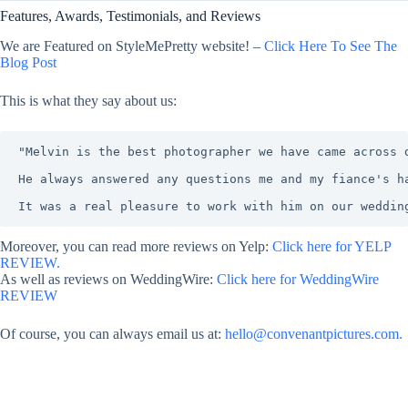
Features, Awards, Testimonials, and Reviews
We are Featured on StyleMePretty website! –
Click Here To See The
Blog Post
This is what they say about us:
"Melvin is the best photographer we have came across 
He always answered any questions me and my fiance's h
It was a real pleasure to work with him on our weddin
Moreover, you can read more reviews on Yelp:
Click here for YELP
REVIEW.
As well as reviews on WeddingWire:
Click here for WeddingWire
REVIEW
Of course, you can always email us at:
hello@convenantpictures.com.