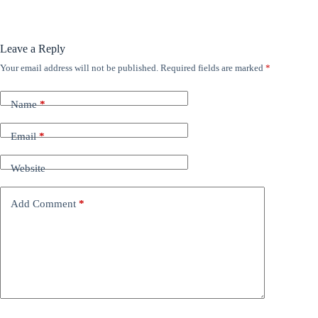
Leave a Reply
Your email address will not be published.
Required fields are marked
*
Name
*
Email
*
Website
Add Comment
*