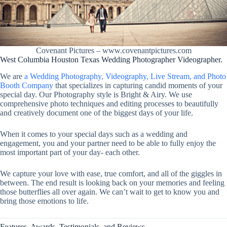
Covenant Pictures – www.covenantpictures.com
West Columbia Houston Texas Wedding Photographer Videographer.
We are
a Wedding Photography, Videography, Live Stream, and Photo
Booth Company
that specializes in capturing candid moments of your
special day. Our Photography style is Bright & Airy. We use
comprehensive photo techniques and editing processes to beautifully
and creatively document one of the biggest days of your life.
When it comes to your special days such as a wedding and
engagement, you and your partner need to be able to fully enjoy the
most important part of your day- each other.
We capture your love with ease, true comfort, and all of the giggles in
between. The end result is looking back on your memories and feeling
those butterflies all over again. We can’t wait to get to know you and
bring those emotions to life.
Features, Awards, Testimonials, and Reviews