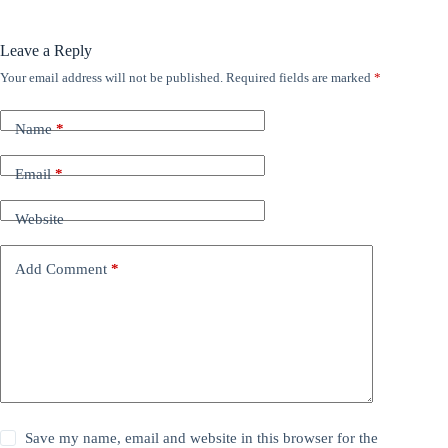
Leave a Reply
Your email address will not be published.
Required fields are marked
*
Name
*
Email
*
Website
Add Comment
*
Save my name, email and website in this browser for the