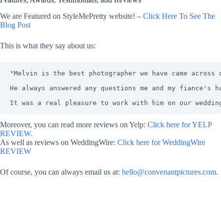
We are Featured on StyleMePretty website! –
Click Here To See The
Blog Post
This is what they say about us:
"Melvin is the best photographer we have came across 
He always answered any questions me and my fiance's h
It was a real pleasure to work with him on our weddin
Moreover, you can read more reviews on Yelp:
Click here for YELP
REVIEW.
As well as reviews on WeddingWire:
Click here for WeddingWire
REVIEW
Of course, you can always email us at:
hello@convenantpictures.com.