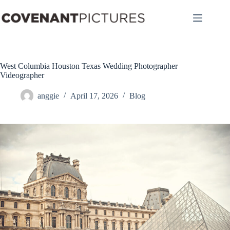
Skip
to
content
West Columbia Houston Texas Wedding Photographer
Videographer
anggie
April 17, 2026
Blog